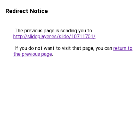
Redirect Notice
The previous page is sending you to
http://slideplayer.es/slide/10711701/
.
If you do not want to visit that page, you can
return to
the previous page
.