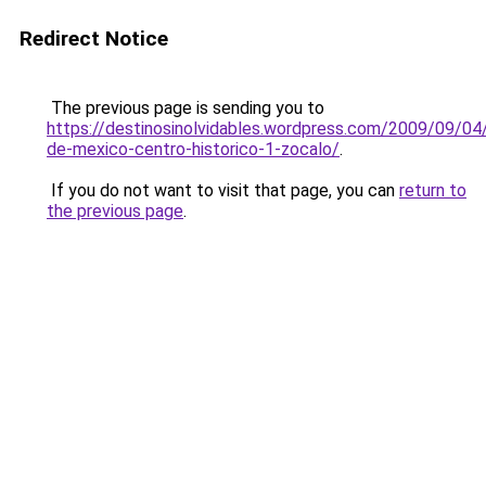
Redirect Notice
The previous page is sending you to
https://destinosinolvidables.wordpress.com/2009/09/04
de-mexico-centro-historico-1-zocalo/
.
If you do not want to visit that page, you can
return to
the previous page
.