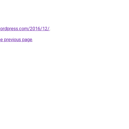
.wordpress.com/2016/12/
.
he previous page
.