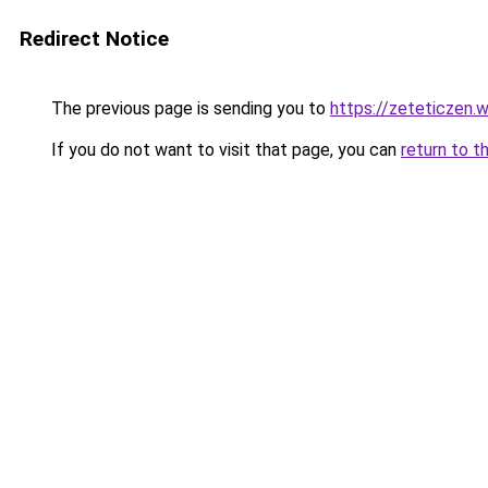
Redirect Notice
The previous page is sending you to
https://zeteticzen
If you do not want to visit that page, you can
return to t