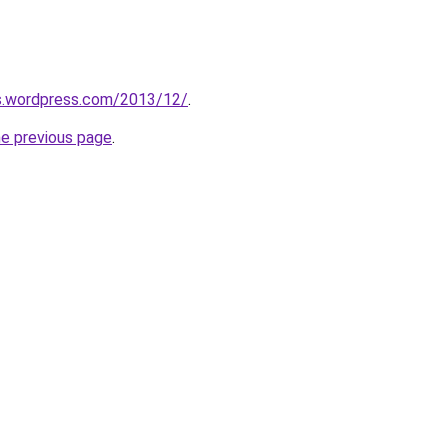
as.wordpress.com/2013/12/
.
he previous page
.