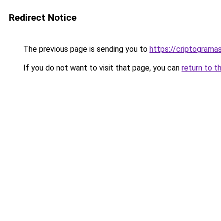
Redirect Notice
The previous page is sending you to
https://criptogram
If you do not want to visit that page, you can
return to t