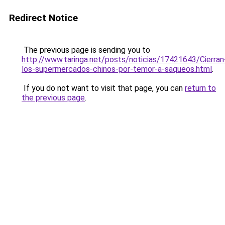
Redirect Notice
The previous page is sending you to
http://www.taringa.net/posts/noticias/17421643/Cierran
los-supermercados-chinos-por-temor-a-saqueos.html
.
If you do not want to visit that page, you can
return to
the previous page
.