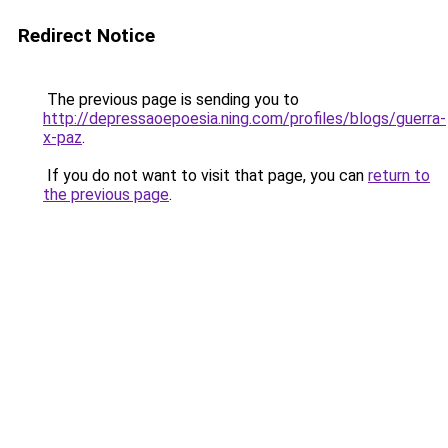
Redirect Notice
The previous page is sending you to
http://depressaoepoesia.ning.com/profiles/blogs/guerra-
x-paz
.
If you do not want to visit that page, you can
return to
the previous page
.