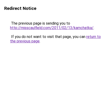
Redirect Notice
The previous page is sending you to
http://misscaulfield.com/2011/02/13/kamchatka/
.
If you do not want to visit that page, you can
return to
the previous page
.