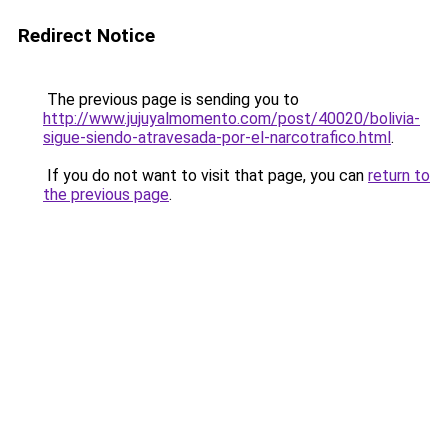
Redirect Notice
The previous page is sending you to
http://www.jujuyalmomento.com/post/40020/bolivia-
sigue-siendo-atravesada-por-el-narcotrafico.html
.
If you do not want to visit that page, you can
return to
the previous page
.