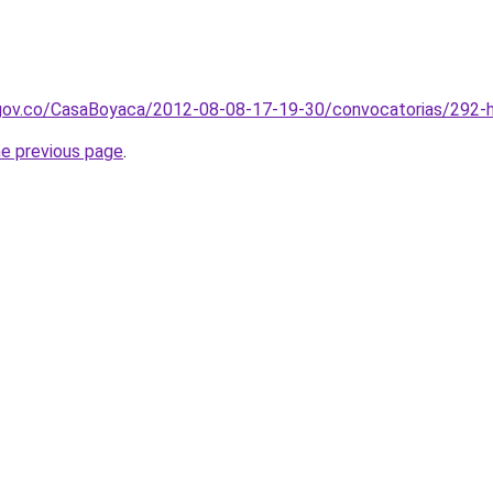
gov.co/CasaBoyaca/2012-08-08-17-19-30/convocatorias/292-h
he previous page
.