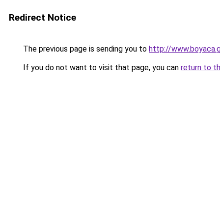
Redirect Notice
The previous page is sending you to
http://www.boyaca.
If you do not want to visit that page, you can
return to t