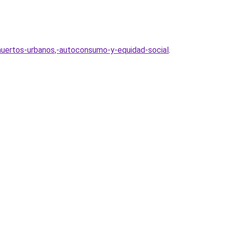
uertos-urbanos,-autoconsumo-y-equidad-social
.