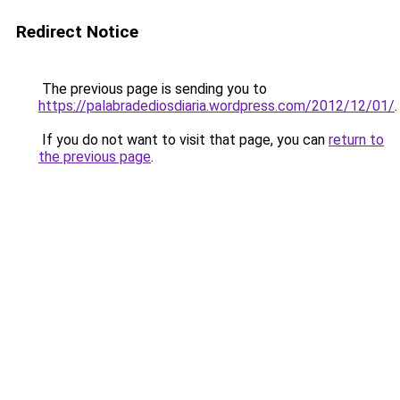
Redirect Notice
The previous page is sending you to
https://palabradediosdiaria.wordpress.com/2012/12/01/
.
If you do not want to visit that page, you can
return to
the previous page
.