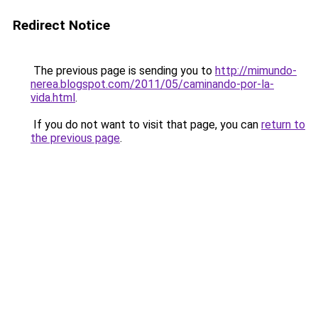
Redirect Notice
The previous page is sending you to
http://mimundo-
nerea.blogspot.com/2011/05/caminando-por-la-
vida.html
.
If you do not want to visit that page, you can
return to
the previous page
.