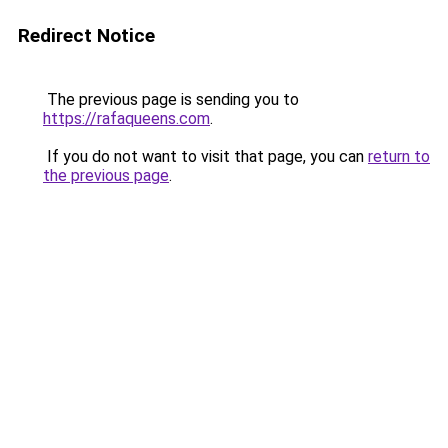
Redirect Notice
The previous page is sending you to
https://rafaqueens.com
.
If you do not want to visit that page, you can
return to
the previous page
.