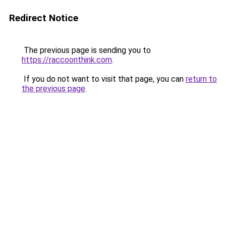
Redirect Notice
The previous page is sending you to
https://raccoonthink.com
.
If you do not want to visit that page, you can
return to
the previous page
.