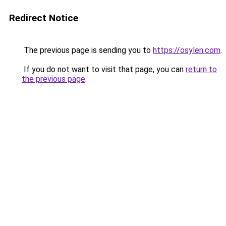
Redirect Notice
The previous page is sending you to
https://osylen.com
.
If you do not want to visit that page, you can
return to
the previous page
.