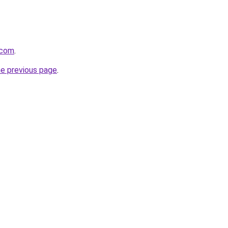
.com
.
he previous page
.