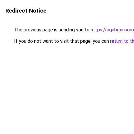
Redirect Notice
The previous page is sending you to
https://agabramson
If you do not want to visit that page, you can
return to t