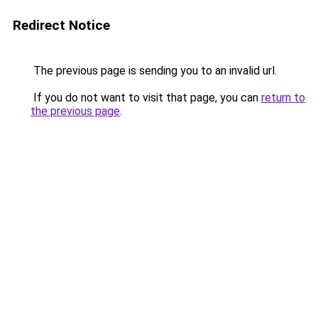
Redirect Notice
The previous page is sending you to an invalid url.
If you do not want to visit that page, you can
return to
the previous page
.