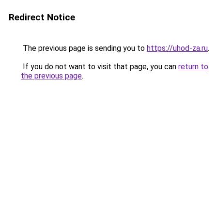
Redirect Notice
The previous page is sending you to
https://uhod-za.ru
.
If you do not want to visit that page, you can
return to
the previous page
.