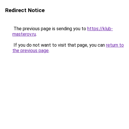
Redirect Notice
The previous page is sending you to
https://klub-
masterov.ru
.
If you do not want to visit that page, you can
return to
the previous page
.