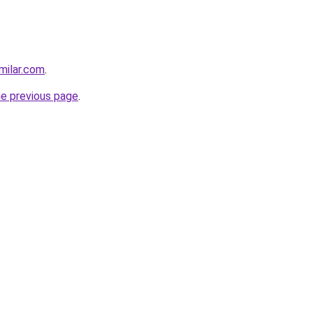
milar.com
.
he previous page
.