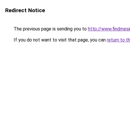
Redirect Notice
The previous page is sending you to
http://www.findmesi
If you do not want to visit that page, you can
return to t