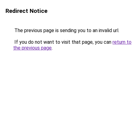
Redirect Notice
The previous page is sending you to an invalid url.
If you do not want to visit that page, you can
return to
the previous page
.