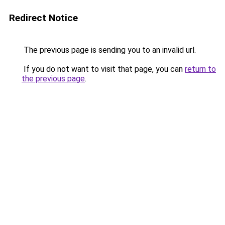
Redirect Notice
The previous page is sending you to an invalid url.
If you do not want to visit that page, you can
return to
the previous page
.