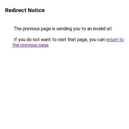
Redirect Notice
The previous page is sending you to an invalid url.
If you do not want to visit that page, you can
return to
the previous page
.