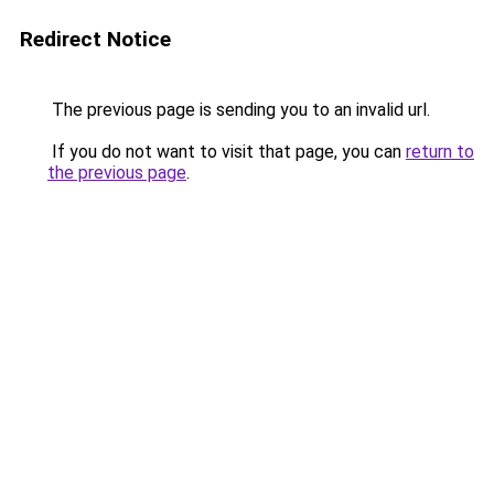
Redirect Notice
The previous page is sending you to an invalid url.
If you do not want to visit that page, you can
return to
the previous page
.