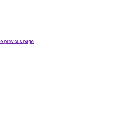
he previous page
.