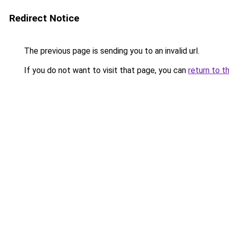
Redirect Notice
The previous page is sending you to an invalid url.
If you do not want to visit that page, you can
return to t