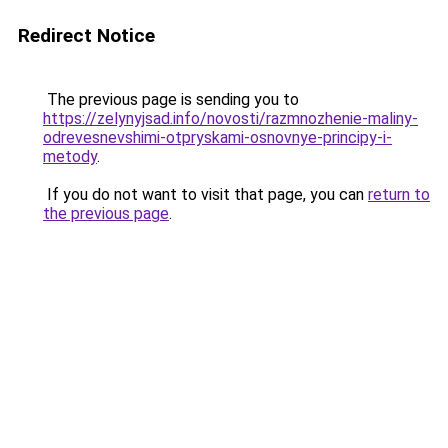
Redirect Notice
The previous page is sending you to
https://zelynyjsad.info/novosti/razmnozhenie-maliny-
odrevesnevshimi-otpryskami-osnovnye-principy-i-
metody
.
If you do not want to visit that page, you can
return to
the previous page
.