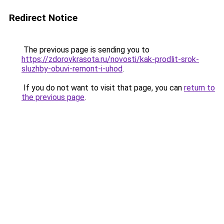
Redirect Notice
The previous page is sending you to
https://zdorovkrasota.ru/novosti/kak-prodlit-srok-
sluzhby-obuvi-remont-i-uhod
.
If you do not want to visit that page, you can
return to
the previous page
.