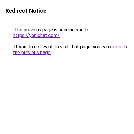
Redirect Notice
The previous page is sending you to
https://yerlichat.com/
.
If you do not want to visit that page, you can
return to
the previous page
.