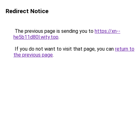
Redirect Notice
The previous page is sending you to
https://xn--
he5b11d80l.wity.top
.
If you do not want to visit that page, you can
return to
the previous page
.