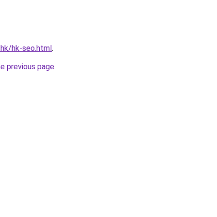
.hk/hk-seo.html
.
he previous page
.