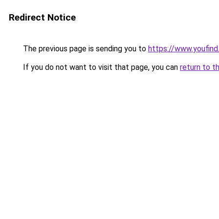
Redirect Notice
The previous page is sending you to
https://www.youfind
If you do not want to visit that page, you can
return to t