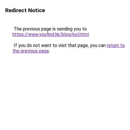
Redirect Notice
The previous page is sending you to
https://www.youfind.hk/blog/kol.html
.
If you do not want to visit that page, you can
return to
the previous page
.