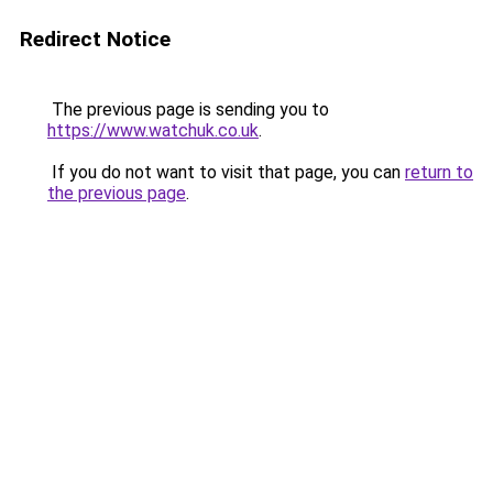
Redirect Notice
The previous page is sending you to
https://www.watchuk.co.uk
.
If you do not want to visit that page, you can
return to
the previous page
.