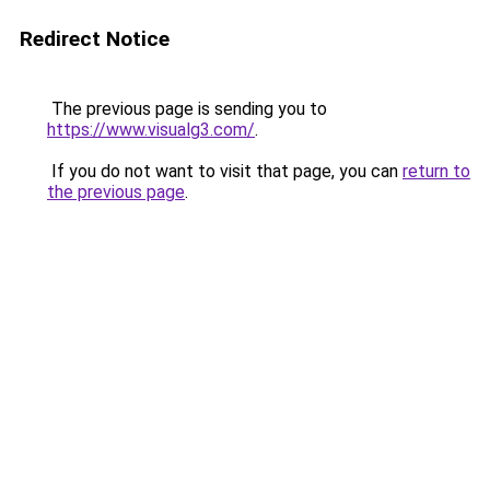
Redirect Notice
The previous page is sending you to
https://www.visualg3.com/
.
If you do not want to visit that page, you can
return to
the previous page
.