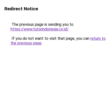
Redirect Notice
The previous page is sending you to
https://www.tutorindonesia.co.id/
.
If you do not want to visit that page, you can
return to
the previous page
.