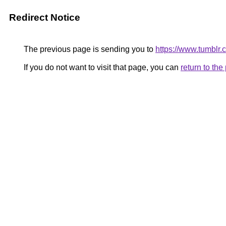
Redirect Notice
The previous page is sending you to
https://www.tumblr.
If you do not want to visit that page, you can
return to th