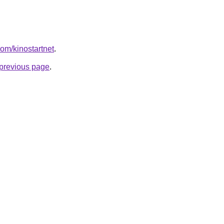
com/kinostartnet
.
e previous page
.