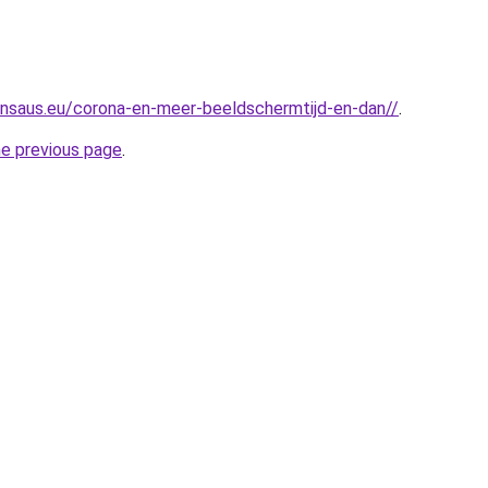
nsaus.eu/corona-en-meer-beeldschermtijd-en-dan//
.
he previous page
.