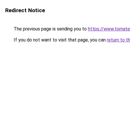
Redirect Notice
The previous page is sending you to
https://www.tomate
If you do not want to visit that page, you can
return to t