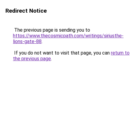
Redirect Notice
The previous page is sending you to
https://www.thecosmicpath.com/writings/siriusthe-
lions-gate-88
.
If you do not want to visit that page, you can
return to
the previous page
.