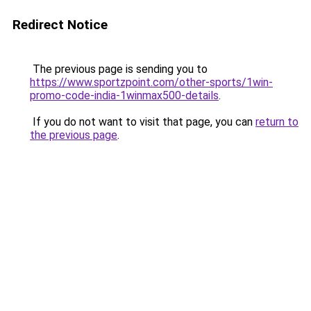
Redirect Notice
The previous page is sending you to
https://www.sportzpoint.com/other-sports/1win-
promo-code-india-1winmax500-details
.
If you do not want to visit that page, you can
return to
the previous page
.