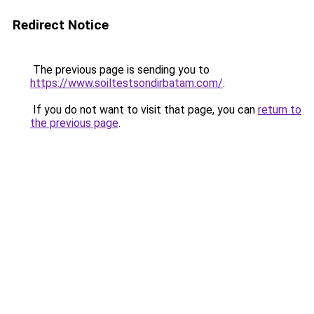
Redirect Notice
The previous page is sending you to
https://www.soiltestsondirbatam.com/
.
If you do not want to visit that page, you can
return to
the previous page
.