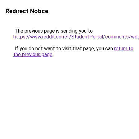
Redirect Notice
The previous page is sending you to
https://www.reddit.com/r/StudentPortal/comments/wdg
If you do not want to visit that page, you can
return to
the previous page
.