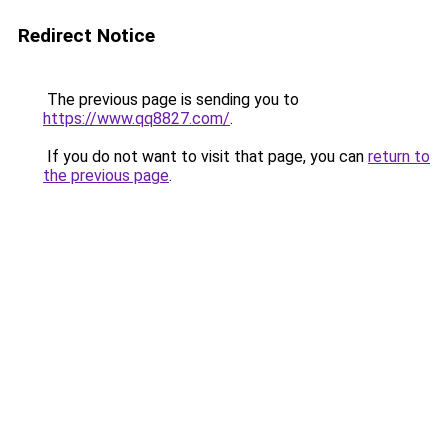
Redirect Notice
The previous page is sending you to
https://www.qq8827.com/
.
If you do not want to visit that page, you can
return to
the previous page
.