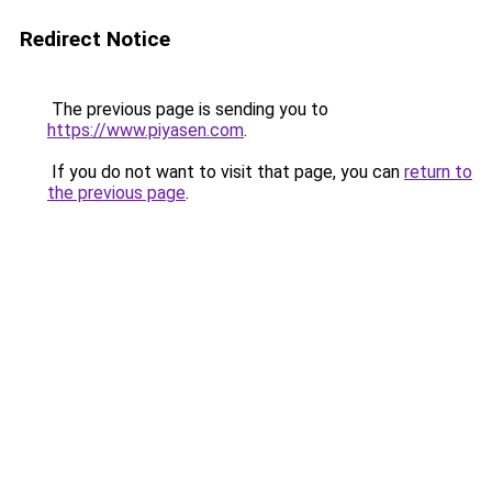
Redirect Notice
The previous page is sending you to
https://www.piyasen.com
.
If you do not want to visit that page, you can
return to
the previous page
.