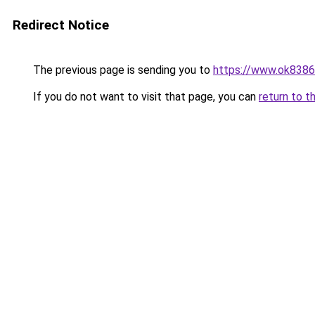
Redirect Notice
The previous page is sending you to
https://www.ok8386
If you do not want to visit that page, you can
return to t