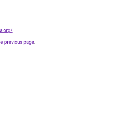
a.org/
.
he previous page
.