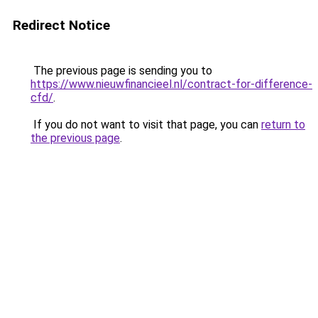
Redirect Notice
The previous page is sending you to
https://www.nieuwfinancieel.nl/contract-for-difference-
cfd/
.
If you do not want to visit that page, you can
return to
the previous page
.