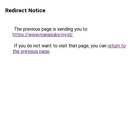
Redirect Notice
The previous page is sending you to
https://www.manasuka.my.id/
.
If you do not want to visit that page, you can
return to
the previous page
.