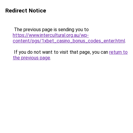
Redirect Notice
The previous page is sending you to
https://www.intercultural.org.au/wp-
content/pgs/1xbet_casino_bonus_codes_enter.html
.
If you do not want to visit that page, you can
return to
the previous page
.