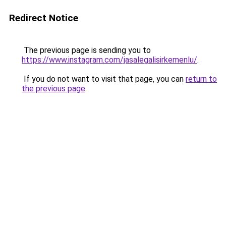
Redirect Notice
The previous page is sending you to
https://www.instagram.com/jasalegalisirkemenlu/
.
If you do not want to visit that page, you can
return to
the previous page
.