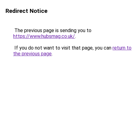
Redirect Notice
The previous page is sending you to
https://www.hubsmag.co.uk/
.
If you do not want to visit that page, you can
return to
the previous page
.