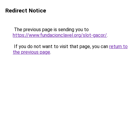
Redirect Notice
The previous page is sending you to
https://www.fundacionclavel.org/slot-gacor/
.
If you do not want to visit that page, you can
return to
the previous page
.