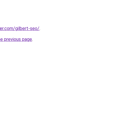
eer.com/gilbert-seo/
.
he previous page
.