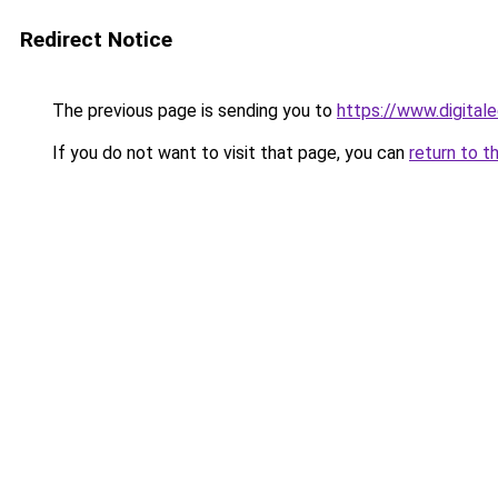
Redirect Notice
The previous page is sending you to
https://www.digital
If you do not want to visit that page, you can
return to t