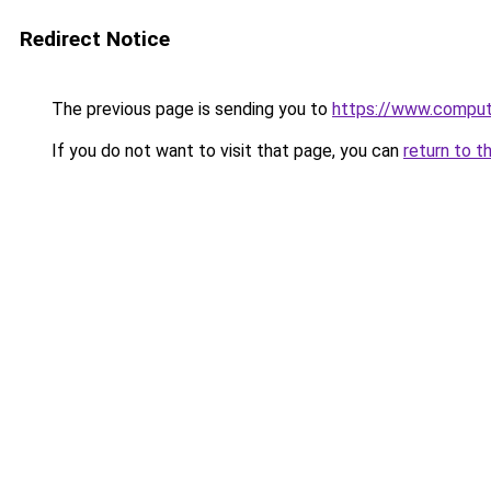
Redirect Notice
The previous page is sending you to
https://www.compute
If you do not want to visit that page, you can
return to t