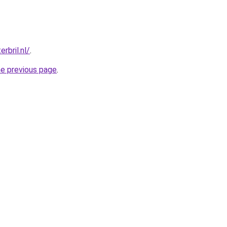
rbril.nl/
.
he previous page
.